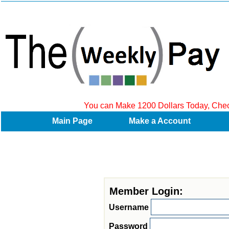
a
You can Make 1200 Dollars Today, Check 
Main Page
Make a Account
Member Login:
U
sername
Password