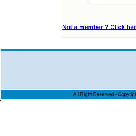
Not a member ? Click here 
aa
All Right Reserved - Copyri